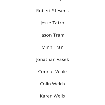
Robert Stevens
Jesse Tatro
Jason Tram
Minn Tran
Jonathan Vasek
Connor Veale
Colin Welch
Karen Wells