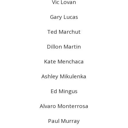
Vic Lovan
Gary Lucas
Ted Marchut
Dillon Martin
Kate Menchaca
Ashley Mikulenka
Ed Mingus
Alvaro Monterrosa
Paul Murray