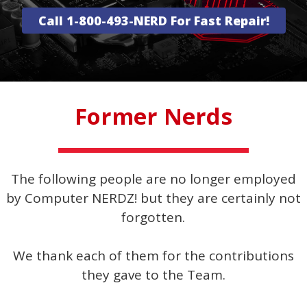
Call 1-800-493-NERD For Fast Repair!
Former Nerds
The following people are no longer employed
by Computer NERDZ! but they are certainly not
forgotten.
We thank each of them for the contributions
they gave to the Team.