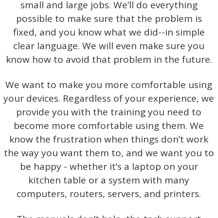
small and large jobs. We’ll do everything
possible to make sure that the problem is
fixed, and you know what we did--in simple
clear language. We will even make sure you
know how to avoid that problem in the future.
We want to make you more comfortable using
your devices. Regardless of your experience, we
provide you with the training you need to
become more comfortable using them. We
know the frustration when things don’t work
the way you want them to, and we want you to
be happy - whether it’s a laptop on your
kitchen table or a system with many
computers, routers, servers, and printers.