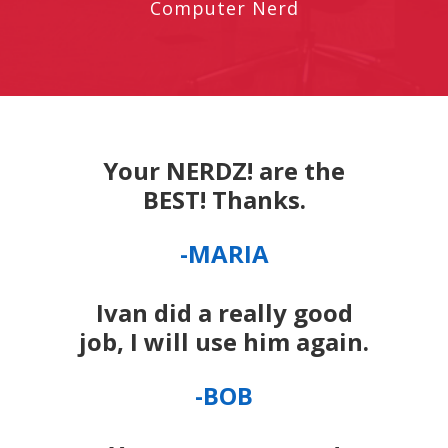
Computer Nerd
Your NERDZ! are the
BEST! Thanks.
-MARIA
Ivan did a really good
job, I will use him again.
-BOB