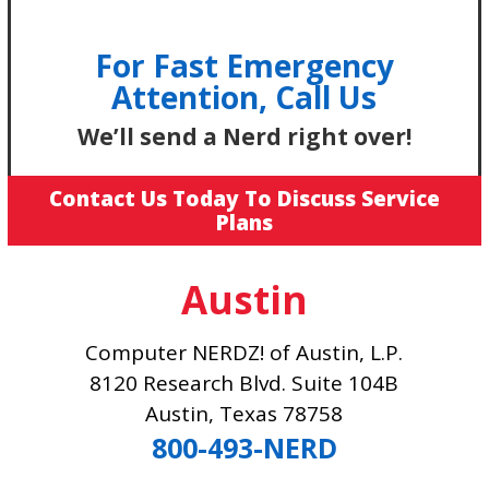
For Fast Emergency
Attention, Call Us
We’ll send a Nerd right over!
Contact Us Today To Discuss Service
Plans
Austin
Computer NERDZ! of Austin, L.P.
8120 Research Blvd. Suite 104B
Austin, Texas 78758
800-493-NERD