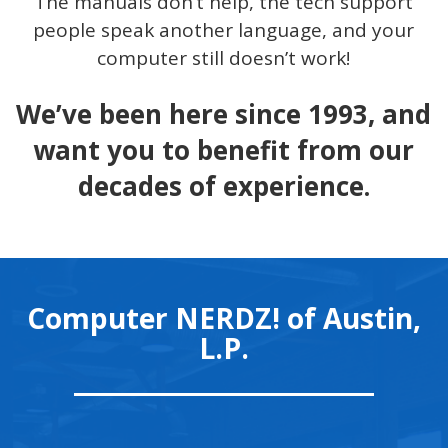
The manuals don’t help, the tech support
people speak another language, and your
computer still doesn’t work!
We’ve been here since 1993, and
want you to benefit from our
decades of experience.
Computer NERDZ! of Austin,
L.P.