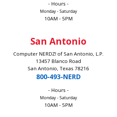
- Hours -
Monday - Saturday
10AM - 5PM
San Antonio
Computer NERDZ! of San Antonio, L.P.
13457 Blanco Road
San Antonio, Texas 78216
800-493-NERD
- Hours -
Monday - Saturday
10AM - 5PM