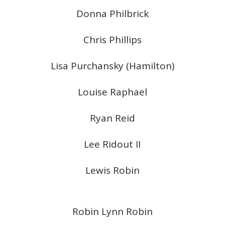
Donna Philbrick
Chris Phillips
Lisa Purchansky (Hamilton)
Louise Raphael
Ryan Reid
Lee Ridout II
Lewis Robin
Robin Lynn Robin