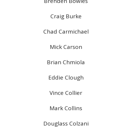
Brenden Bowles
Craig Burke
Chad Carmichael
Mick Carson
Brian Chmiola
Eddie Clough
Vince Collier
Mark Collins
Douglass Colzani