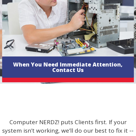
When You Need Immediate Attention,
Contact Us
Computer NERDZ! puts Clients first. If your
system isn’t working, we’ll do our best to fix it --