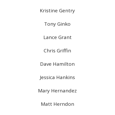
Kristine Gentry
Tony Ginko
Lance Grant
Chris Griffin
Dave Hamilton
Jessica Hankins
Mary Hernandez
Matt Herndon