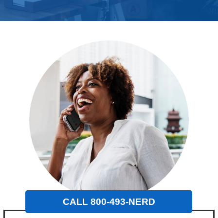
CALL 800-493-NERD