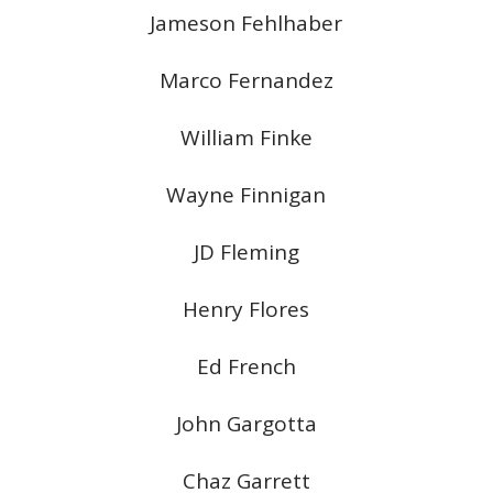
Jameson Fehlhaber
Marco Fernandez
William Finke
Wayne Finnigan
JD Fleming
Henry Flores
Ed French
John Gargotta
Chaz Garrett