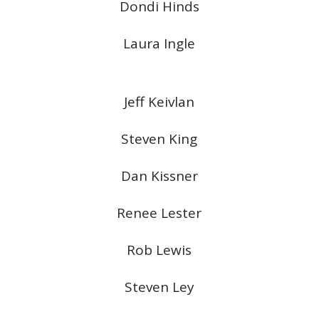
Dondi Hinds
Laura Ingle
Jeff Keivlan
Steven King
Dan Kissner
Renee Lester
Rob Lewis
Steven Ley