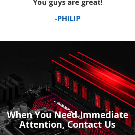
You guys are great!
-PHILIP
When You Need Immediate
Attention, Contact Us