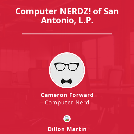
Computer NERDZ! of San
Antonio, L.P.
Cameron Forward
Computer Nerd
Dillon Martin