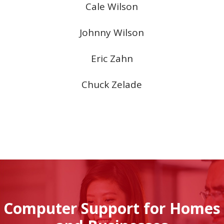
Cale Wilson
Johnny Wilson
Eric Zahn
Chuck Zelade
Computer Support for Homes