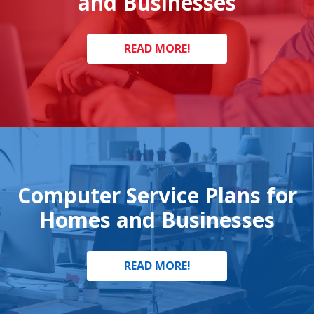
and Businesses
READ MORE!
Computer Service Plans for
Homes and Businesses
READ MORE!