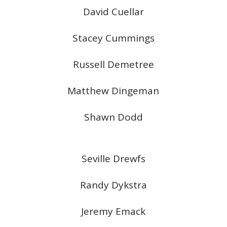
David Cuellar
Stacey Cummings
Russell Demetree
Matthew Dingeman
Shawn Dodd
Seville Drewfs
Randy Dykstra
Jeremy Emack