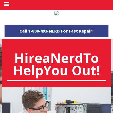
Call
1-800-493-NERD
For Fast Repair!
Hire
a
Nerd
To
Help
You Out!