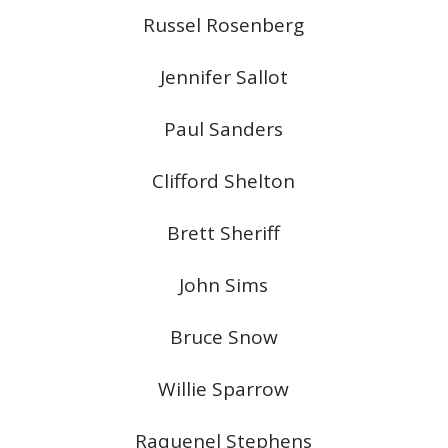
Russel Rosenberg
Jennifer Sallot
Paul Sanders
Clifford Shelton
Brett Sheriff
John Sims
Bruce Snow
Willie Sparrow
Raquenel Stephens