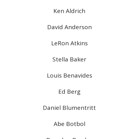
Ken Aldrich
David Anderson
LeRon Atkins
Stella Baker
Louis Benavides
Ed Berg
Daniel Blumentritt
Abe Botbol