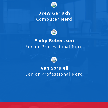
Drew Gerlach
Computer Nerd
Philip Robertson
Senior Professional Nerd
Ivan Spruiell
Senior Professional Nerd